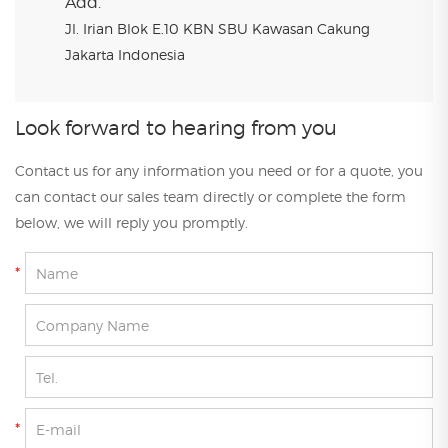
Add.
Jl. Irian Blok E.10 KBN SBU Kawasan Cakung
Jakarta Indonesia
Look forward to hearing from you
Contact us for any information you need or for a quote, you
can contact our sales team directly or complete the form
below, we will reply you promptly.