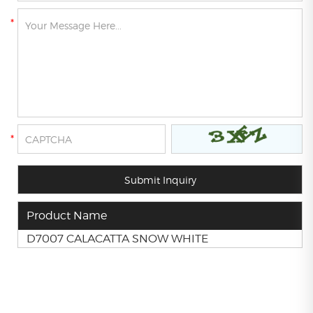
Product Name
D7007 CALACATTA SNOW WHITE