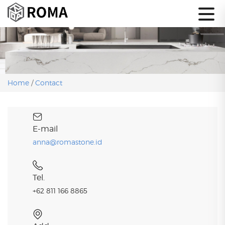
Home
/
Contact
E-mail
anna@romastone.id
Tel.
+62 811 166 8865