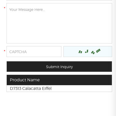
Product Name
D7313 Calacatta Eiffel