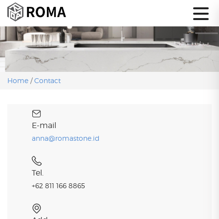
Home
/
Contact
E-mail
anna@romastone.id
Tel.
+62 811 166 8865