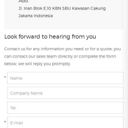
Add.
Jl. Irian Blok E.10 KBN SBU Kawasan Cakung
Jakarta Indonesia
Look forward to hearing from you
Contact us for any information you need or for a quote, you
can contact our sales team directly or complete the form
below, we will reply you promptly.