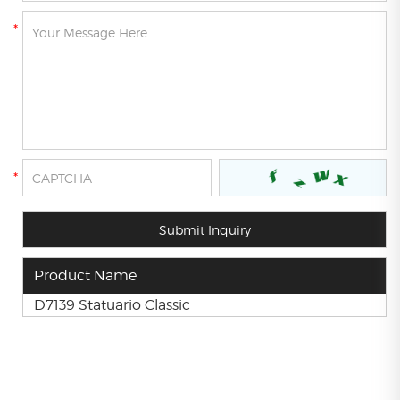
Product Name
D7139 Statuario Classic