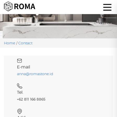
Home
/
Contact
E-mail
anna@romastone.id
Tel.
+62 811 166 8865