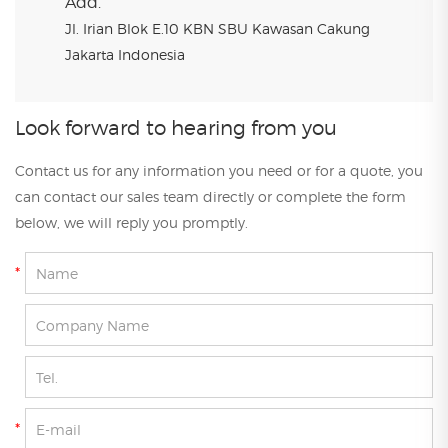
Add.
Jl. Irian Blok E.10 KBN SBU Kawasan Cakung
Jakarta Indonesia
Look forward to hearing from you
Contact us for any information you need or for a quote, you
can contact our sales team directly or complete the form
below, we will reply you promptly.